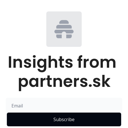
Insights from 
partners.sk
Subscribe